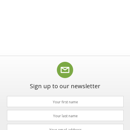
Sign up to our newsletter