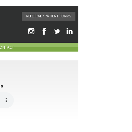
REFERRAL / PATIENT FORMS
ONTACT
go