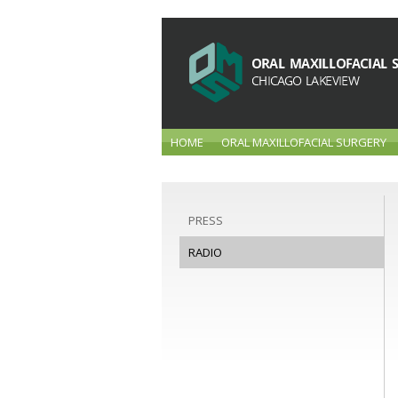
HOME
ORAL MAXILLOFACIAL SURGERY
PRESS
RADIO