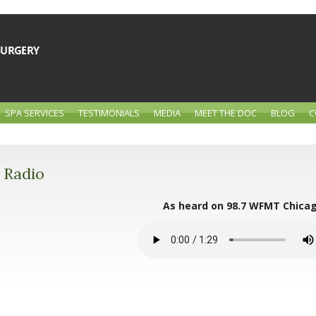
SPA SERVICES
TESTIMONIALS
MEDIA
MEET THE DOC
BLOG
C
Radio
As heard on 98.7 WFMT Chica