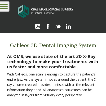
Galileos 3D Dental Imaging System
At OMS, we use state of the art 3D X-Ray
technology to make your treatments with
us faster and more comfortable.
With Galileos, one scan is enough to capture the patient’s
entire jaw. As the system moves around the patient, the X-
ray volume created provides dentists with all the relevant
information they need. All anatomical structures can be
analyzed in layers from virtually every perspective.