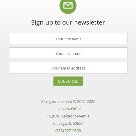
Sign up to our newsletter
SUBSCRIBE
All rights reserved © 2002-2026
Lakeview Office
1628 W. Belmont Avenue
Chicago, IL 60657
(773) 327-9500