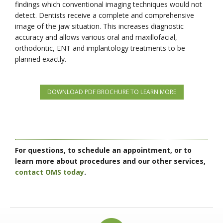
findings which conventional imaging techniques would not
detect. Dentists receive a complete and comprehensive
image of the jaw situation. This increases diagnostic
accuracy and allows various oral and maxillofacial,
orthodontic, ENT and implantology treatments to be
planned exactly.
DOWNLOAD PDF BROCHURE TO LEARN MORE
For questions, to schedule an appointment, or to
learn more about procedures and our other services,
contact OMS today
.