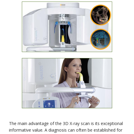
The main advantage of the 3D X-ray scan is its exceptional
informative value. A diagnosis can often be established for