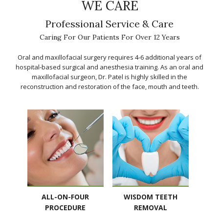
WE CARE
Professional Service & Care
Caring For Our Patients For Over 12 Years
Oral and maxillofacial surgery requires 4-6 additional years of
hospital-based surgical and anesthesia training. As an oral and
maxillofacial surgeon, Dr. Patel is highly skilled in the
reconstruction and restoration of the face, mouth and teeth.
ALL-ON-FOUR
WISDOM TEETH
PROCEDURE
REMOVAL