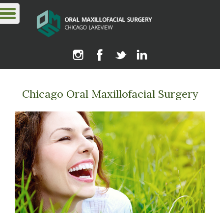
Chicago Oral Maxillofacial Surgery