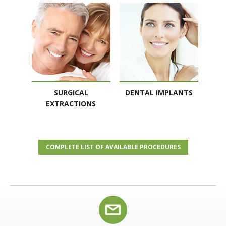
SURGICAL
DENTAL IMPLANTS
EXTRACTIONS
COMPLETE LIST OF AVAILABLE PROCEDURES